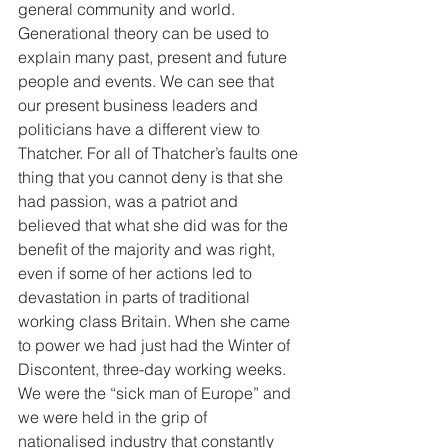
general community and world. 
Generational theory can be used to 
explain many past, present and future 
people and events. We can see that 
our present business leaders and 
politicians have a different view to 
Thatcher. For all of Thatcher’s faults one 
thing that you cannot deny is that she 
had passion, was a patriot and 
believed that what she did was for the 
benefit of the majority and was right, 
even if some of her actions led to 
devastation in parts of traditional 
working class Britain. When she came 
to power we had just had the Winter of 
Discontent, three-day working weeks. 
We were the “sick man of Europe” and 
we were held in the grip of 
nationalised industry that constantly 