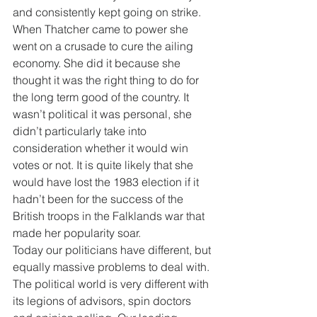
and consistently kept going on strike. 
When Thatcher came to power she 
went on a crusade to cure the ailing 
economy. She did it because she 
thought it was the right thing to do for 
the long term good of the country. It 
wasn’t political it was personal, she 
didn’t particularly take into 
consideration whether it would win 
votes or not. It is quite likely that she 
would have lost the 1983 election if it 
hadn’t been for the success of the 
British troops in the Falklands war that 
made her popularity soar. 
Today our politicians have different, but 
equally massive problems to deal with. 
The political world is very different with 
its legions of advisors, spin doctors 