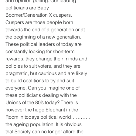
and opinion polling. Our leading 
politicians are Baby 
Boomer/Generation X cuspers. 
Cuspers are those people born 
towards the end of a generation or at 
the beginning of a new generation. 
These political leaders of today are 
constantly looking for short-term 
rewards, they change their minds and 
policies to suit voters, and they are 
pragmatic, but cautious and are likely 
to build coalitions to try and suit 
everyone. Can you imagine one of 
these politicians dealing with the 
Unions of the 80’s today? There is 
however the huge Elephant in the 
Room in todays political world…………
the ageing population. It is obvious 
that Society can no longer afford the 