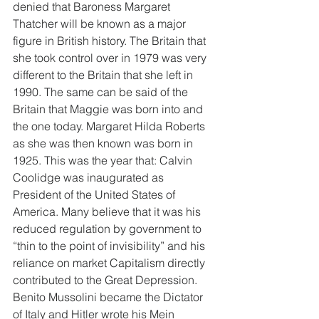
denied that Baroness Margaret 
Thatcher will be known as a major 
figure in British history. The Britain that 
she took control over in 1979 was very 
different to the Britain that she left in 
1990. The same can be said of the 
Britain that Maggie was born into and 
the one today. Margaret Hilda Roberts 
as she was then known was born in 
1925. This was the year that: Calvin 
Coolidge was inaugurated as 
President of the United States of 
America. Many believe that it was his 
reduced regulation by government to 
“thin to the point of invisibility” and his 
reliance on market Capitalism directly 
contributed to the Great Depression. 
Benito Mussolini became the Dictator 
of Italy and Hitler wrote his Mein 