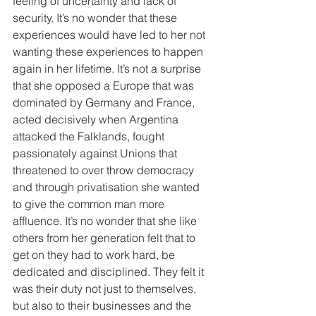
feeling of uncertainty and lack of 
security. It’s no wonder that these 
experiences would have led to her not 
wanting these experiences to happen 
again in her lifetime. It’s not a surprise 
that she opposed a Europe that was 
dominated by Germany and France, 
acted decisively when Argentina 
attacked the Falklands, fought 
passionately against Unions that 
threatened to over throw democracy 
and through privatisation she wanted 
to give the common man more 
affluence. It’s no wonder that she like 
others from her generation felt that to 
get on they had to work hard, be 
dedicated and disciplined. They felt it 
was their duty not just to themselves, 
but also to their businesses and the 