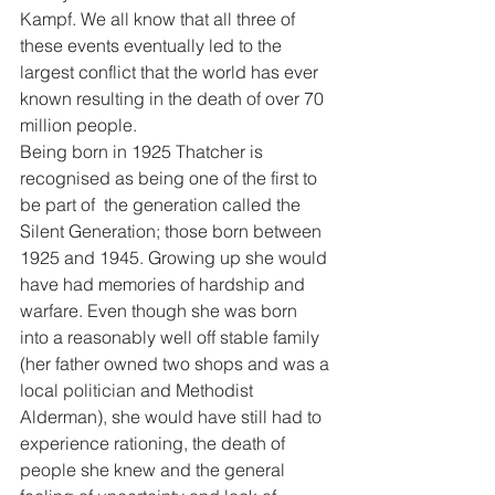
Kampf. We all know that all three of 
these events eventually led to the 
largest conflict that the world has ever 
known resulting in the death of over 70 
million people. 
Being born in 1925 Thatcher is 
recognised as being one of the first to 
be part of  the generation called the 
Silent Generation; those born between 
1925 and 1945. Growing up she would 
have had memories of hardship and 
warfare. Even though she was born 
into a reasonably well off stable family 
(her father owned two shops and was a 
local politician and Methodist 
Alderman), she would have still had to 
experience rationing, the death of 
people she knew and the general 