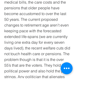
medical bills, the care costs and the 
pensions that older people have 
become accustomed to over the last 
50 years. The current proposed 
changes to retirement age aren’t even 
keeping pace with the forecasted 
extended life-spans (we are currently 
living one extra day for every seven 
days lived), the recent welfare cuts did 
not touch health care or pensions. The 
problem though is that it is the over 
55’s that are the voters. They hold the 
political power and also hold the purse 
strings. Any politician that alienates 
this large section of society will be 
committing political suicide. So don’t 
expect any change soon, unless of 
course a war comes along! 