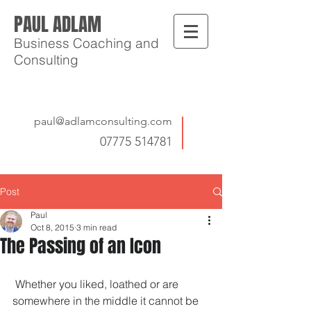
PAUL ADLAM
Business Coaching and
Consulting
paul@adlamconsulting.com
07775 514781
Post
Paul
Oct 8, 2015
3 min read
The Passing of an Icon
 Whether you liked, loathed or are 
somewhere in the middle it cannot be 