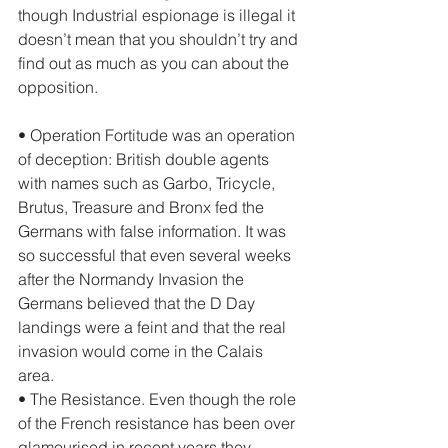
though Industrial espionage is illegal it 
doesn’t mean that you shouldn’t try and 
find out as much as you can about the 
opposition. 
• Operation Fortitude was an operation 
of deception: British double agents 
with names such as Garbo, Tricycle, 
Brutus, Treasure and Bronx fed the 
Germans with false information. It was 
so successful that even several weeks 
after the Normandy Invasion the 
Germans believed that the D Day 
landings were a feint and that the real 
invasion would come in the Calais 
area. 
• The Resistance. Even though the role 
of the French resistance has been over 
glamourised in recent years they 