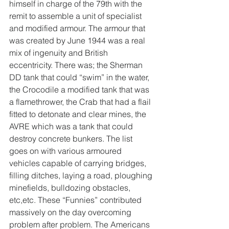
himself in charge of the 79th with the 
remit to assemble a unit of specialist 
and modified armour. The armour that 
was created by June 1944 was a real 
mix of ingenuity and British 
eccentricity. There was; the Sherman 
DD tank that could “swim” in the water, 
the Crocodile a modified tank that was 
a flamethrower, the Crab that had a flail 
fitted to detonate and clear mines, the 
AVRE which was a tank that could 
destroy concrete bunkers. The list 
goes on with various armoured 
vehicles capable of carrying bridges, 
filling ditches, laying a road, ploughing 
minefields, bulldozing obstacles, 
etc,etc. These “Funnies” contributed 
massively on the day overcoming 
problem after problem. The Americans 