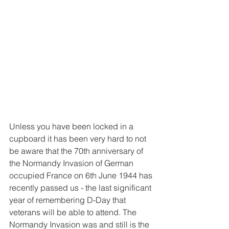
Unless you have been locked in a 
cupboard it has been very hard to not 
be aware that the 70th anniversary of 
the Normandy Invasion of German 
occupied France on 6th June 1944 has 
recently passed us - the last significant 
year of remembering D-Day that 
veterans will be able to attend. The 
Normandy Invasion was and still is the 