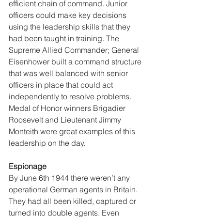
efficient chain of command. Junior 
officers could make key decisions 
using the leadership skills that they 
had been taught in training. The 
Supreme Allied Commander; General 
Eisenhower built a command structure 
that was well balanced with senior 
officers in place that could act 
independently to resolve problems. 
Medal of Honor winners Brigadier 
Roosevelt and Lieutenant Jimmy 
Monteith were great examples of this 
leadership on the day. 
Espionage
By June 6th 1944 there weren’t any 
operational German agents in Britain. 
They had all been killed, captured or 
turned into double agents. Even 