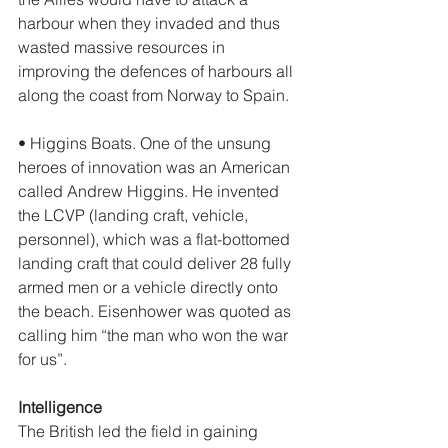
harbour when they invaded and thus 
wasted massive resources in 
improving the defences of harbours all 
along the coast from Norway to Spain. 
• Higgins Boats. One of the unsung 
heroes of innovation was an American 
called Andrew Higgins. He invented 
the LCVP (landing craft, vehicle, 
personnel), which was a flat-bottomed 
landing craft that could deliver 28 fully 
armed men or a vehicle directly onto 
the beach. Eisenhower was quoted as 
calling him “the man who won the war 
for us”. 
Intelligence
The British led the field in gaining 