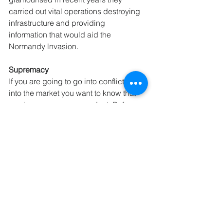
carried out vital operations destroying 
infrastructure and providing 
information that would aid the 
Normandy lnvasion. 
Supremacy
If you are going to go into conflict or 
into the market you want to know that 
you have a supreme product. Before 
the Normandy Invasion the Allies had 
spent much time, effort and resources 
building their supremacy. 
• Training. The allies had been training 
for years for the D-Day invasion. They 
had learnt their lessons after the 
debacle of Dunkirk and the disaster at 
Dieppe. Particular attention to training 