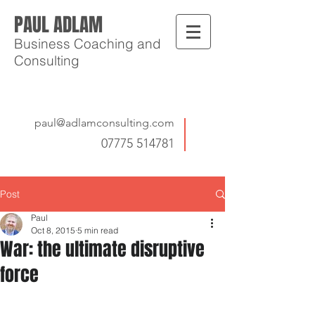
PAUL ADLAM
Business Coaching and
Consulting
paul@adlamconsulting.com
07775 514781
Post
Paul
Oct 8, 2015
5 min read
War: the ultimate disruptive
force