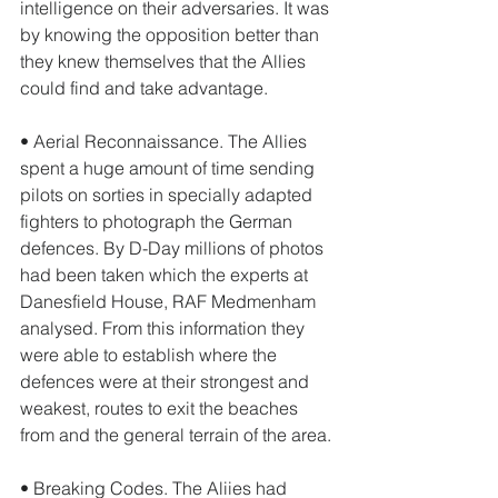
intelligence on their adversaries. It was 
by knowing the opposition better than 
they knew themselves that the Allies 
could find and take advantage. 
• Aerial Reconnaissance. The Allies 
spent a huge amount of time sending 
pilots on sorties in specially adapted 
fighters to photograph the German 
defences. By D-Day millions of photos 
had been taken which the experts at 
Danesfield House, RAF Medmenham 
analysed. From this information they 
were able to establish where the 
defences were at their strongest and 
weakest, routes to exit the beaches 
from and the general terrain of the area. 
• Breaking Codes. The Aliies had 