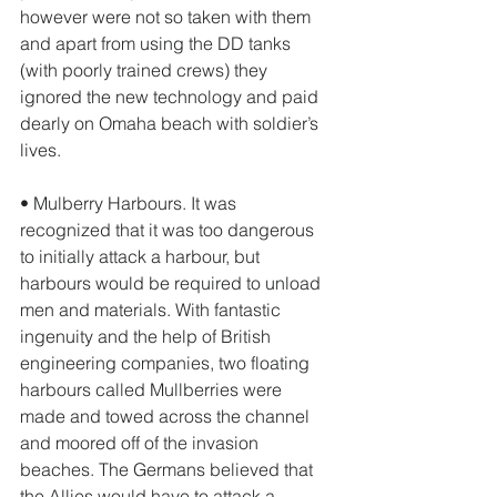
however were not so taken with them 
and apart from using the DD tanks 
(with poorly trained crews) they 
ignored the new technology and paid 
dearly on Omaha beach with soldier’s 
lives. 
• Mulberry Harbours. It was 
recognized that it was too dangerous 
to initially attack a harbour, but 
harbours would be required to unload 
men and materials. With fantastic 
ingenuity and the help of British 
engineering companies, two floating 
harbours called Mullberries were 
made and towed across the channel 
and moored off of the invasion 
beaches. The Germans believed that 
the Allies would have to attack a 