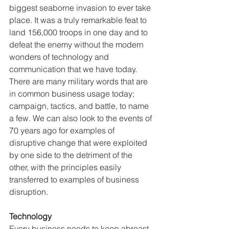
biggest seaborne invasion to ever take 
place. It was a truly remarkable feat to 
land 156,000 troops in one day and to 
defeat the enemy without the modern 
wonders of technology and 
communication that we have today. 
There are many military words that are 
in common business usage today; 
campaign, tactics, and battle, to name 
a few. We can also look to the events of 
70 years ago for examples of 
disruptive change that were exploited 
by one side to the detriment of the 
other, with the principles easily 
transferred to examples of business 
disruption. 
Technology
Every business needs to keep abreast 