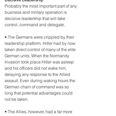
Probably the most important part of any 
business and military operation is 
decisive leadership that will take 
control, command and delegate. 
• The Germans were crippled by their 
leadership platform. Hitler had by now 
taken direct control of many of the elite 
German units. When the Normandy 
Invasion took place Hitler was asleep 
and his officers did not wake him, 
delaying any response to the Allied 
assault. Even during waking hours the 
German chain of command was so 
long that potential advantages could 
not be taken.  
• The Allies, however, had a far more 