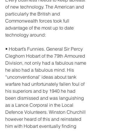
of new technology. The American and 
particularly the British and 
Commonwealth forces took full 
advantage of the most up to date 
technology around: 
• Hobart’s Funnies. General Sir Percy 
Cleghorn Hobart of the 79th Armoured 
Division, not only had a fabulous name 
he also had a fabulous mind. His 
“unconventional’ ideas about tank 
warfare had unfortunately fallen foul of 
his superiors and by 1940 he had 
been dismissed and was languishing 
as a Lance Corporal in the Local 
Defence Volunteers. Winston Churchill 
however heard of this and reinstated 
him with Hobart eventually finding 