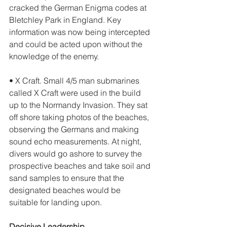
cracked the German Enigma codes at 
Bletchley Park in England. Key 
information was now being intercepted 
and could be acted upon without the 
knowledge of the enemy. 
• X Craft. Small 4/5 man submarines 
called X Craft were used in the build 
up to the Normandy Invasion. They sat 
off shore taking photos of the beaches, 
observing the Germans and making 
sound echo measurements. At night, 
divers would go ashore to survey the 
prospective beaches and take soil and 
sand samples to ensure that the 
designated beaches would be 
suitable for landing upon. 
Decisive Leadership