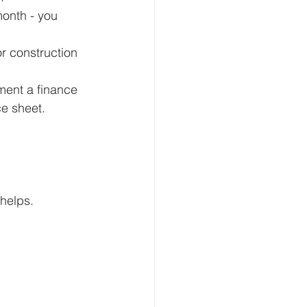
month - you 
or construction 
ment a finance 
e sheet.
 helps.