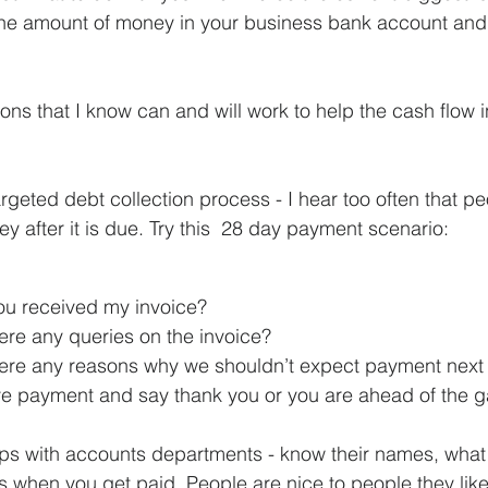
he amount of money in your business bank account and no
tions that I know can and will work to help the cash flow i
rgeted debt collection process - I hear too often that pe
y after it is due. Try this  28 day payment scenario:
ou received my invoice?
ere any queries on the invoice?
here any reasons why we shouldn’t expect payment nex
ve payment and say thank you or you are ahead of the 
ips with accounts departments - know their names, what 
s when you get paid. People are nice to people they like