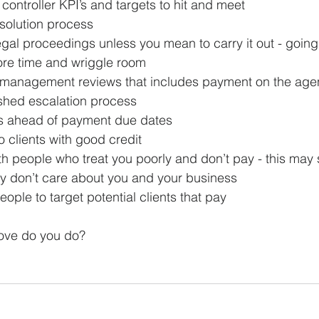
 controller KPI’s and targets to hit and meet
solution process
egal proceedings unless you mean to carry it out - going 
re time and wriggle room
 management reviews that includes payment on the ag
shed escalation process
s ahead of payment due dates
o clients with good credit
h people who treat you poorly and don’t pay - this may 
ey don’t care about you and your business
ople to target potential clients that pay
ove do you do?