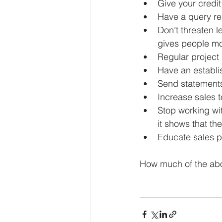
Give your credit
Have a query re
Don’t threaten l
gives people mo
Regular project
Have an establi
Send statement
Increase sales t
Stop working wit
it shows that th
Educate sales pe
How much of the ab