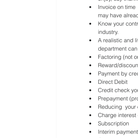
Invoice on time 
may have alread
Know your contra
industry.
A realistic and 
department can 
Factoring (not o
Reward/discount
Payment by cred
Direct Debit
Credit check your
Prepayment (pro
Reducing  your 
Charge interest 
Subscription
Interim payment