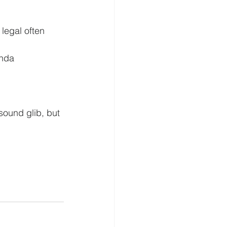
legal often 
enda
sound glib, but 