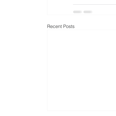
Recent Posts